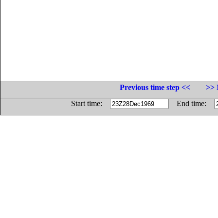
Previous time step <<
>> 
Start time:
End time: