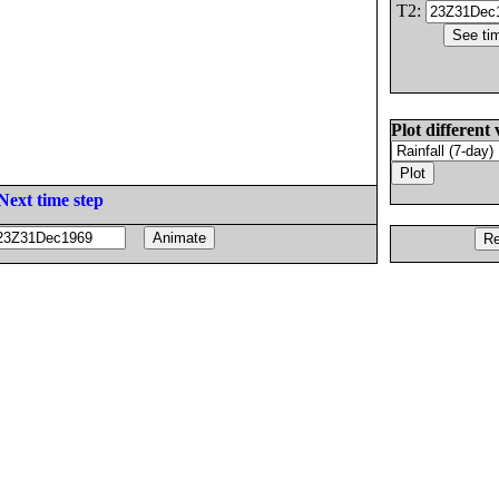
T2:
Plot different 
Next time step