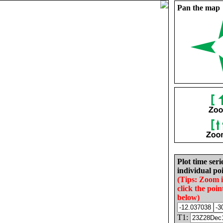
Pan the map
Plot time seri
individual poi
(Tips: Zoom 
click the poin
below)
T1: