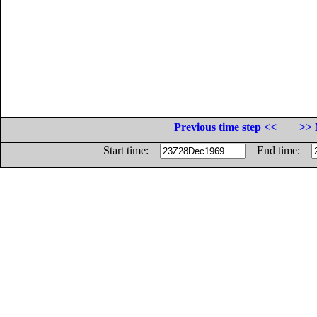
Previous time step <<
>> 
Start time:
End time: