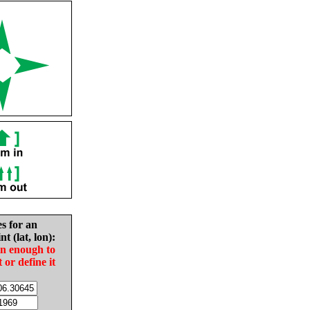
es for an
nt (lat, lon):
in enough to
t or define it