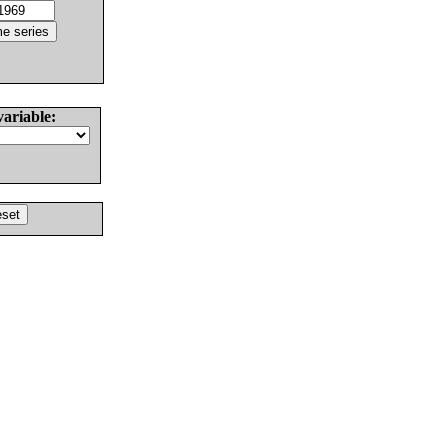
variable: