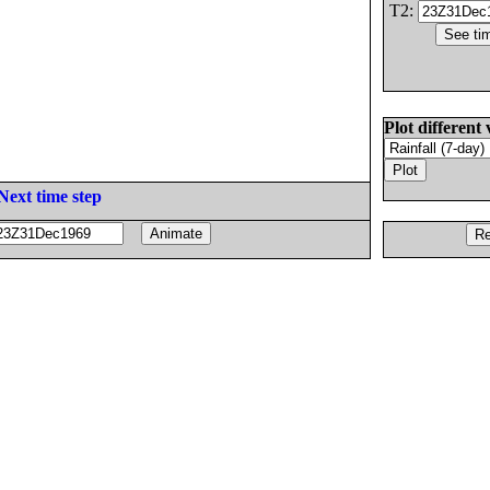
T2:
Plot different 
Next time step