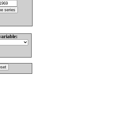
variable: