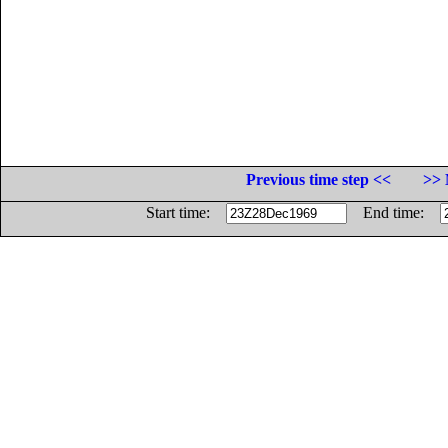
Previous time step <<
>> 
Start time:
End time: