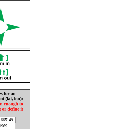
es for an
nt (lat, lon):
in enough to
t or define it