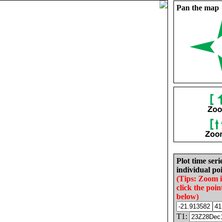
Pan the map
Plot time seri
individual poi
(Tips: Zoom 
click the poin
below)
T1: