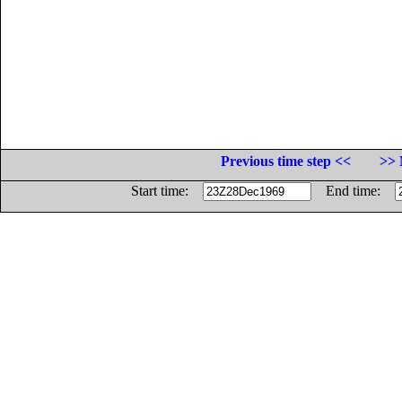
Previous time step <<
>> 
Start time:
End time: