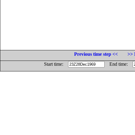
Previous time step <<
>> 
Start time:
End time: