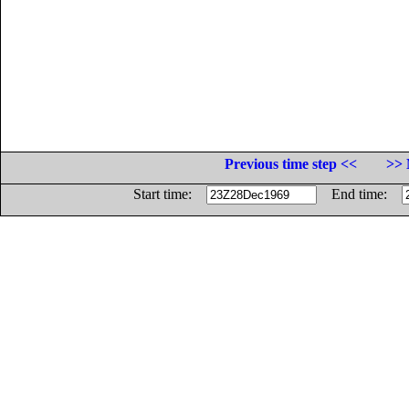
Previous time step <<
>> 
Start time:
End time: