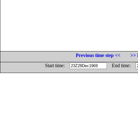
Previous time step <<
>> 
Start time:
End time: