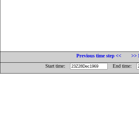
Previous time step <<
>> 
Start time:
End time: