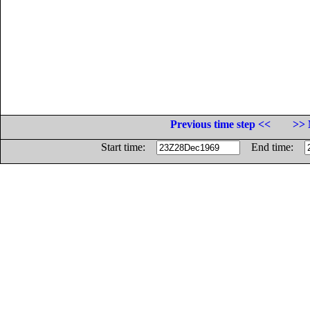
Previous time step <<
>> 
Start time:
End time: