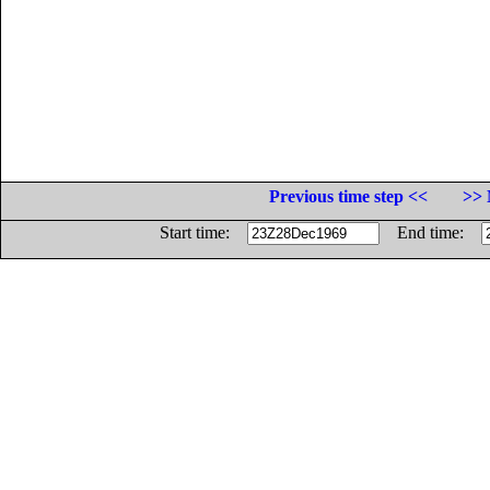
Previous time step <<
>> 
Start time:
End time: