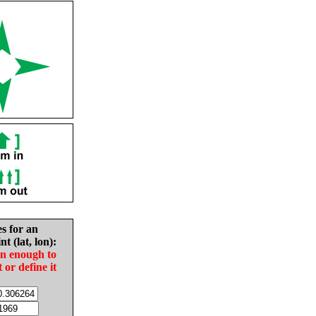
es for an
nt (lat, lon):
in enough to
t or define it