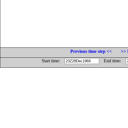
Previous time step <<
>> 
Start time:
End time: