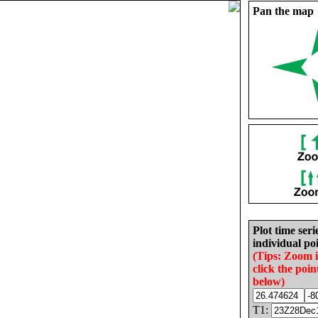
Pan the map
Plot time seri
individual poi
(Tips: Zoom 
click the poin
below)
T1: