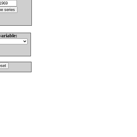
variable: