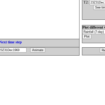
T2:
Plot different 
Next time step