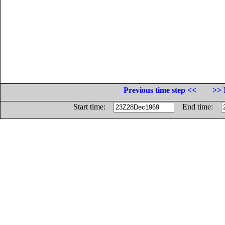
Previous time step <<
>> 
Start time:
End time: