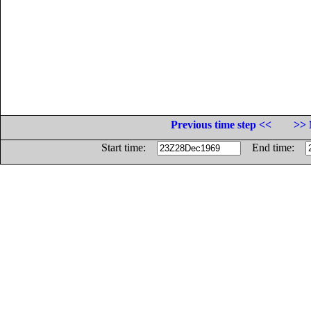
Previous time step <<
>> 
Start time:
End time: