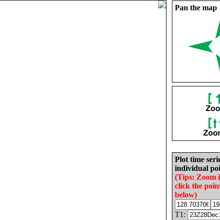
Pan the map
Plot time seri
individual poi
(Tips: Zoom 
click the poin
below)
T1: