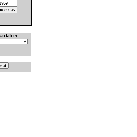
variable: