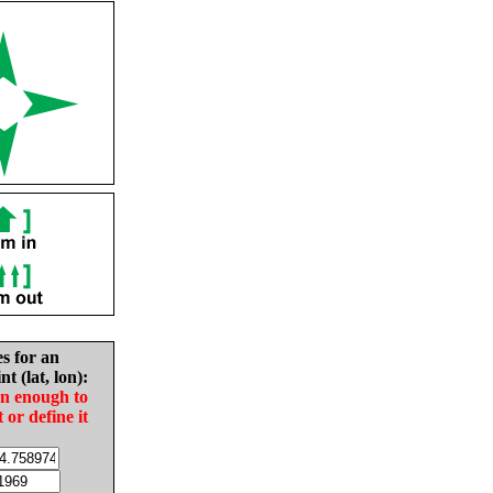
es for an
nt (lat, lon):
in enough to
t or define it