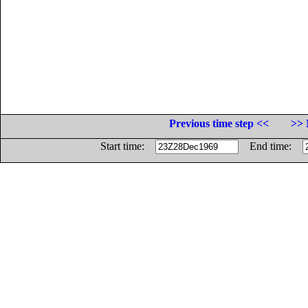
Previous time step <<
>> 
Start time:
End time: