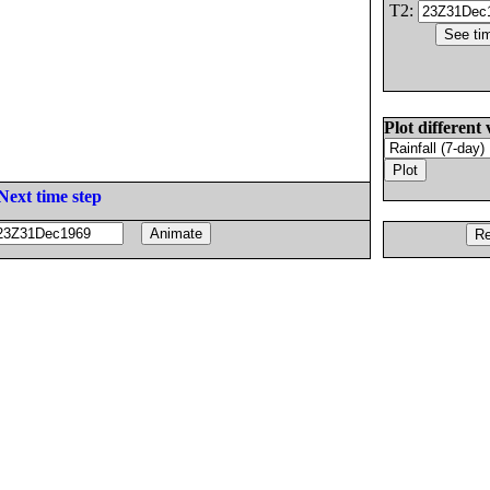
T2:
Plot different 
Next time step