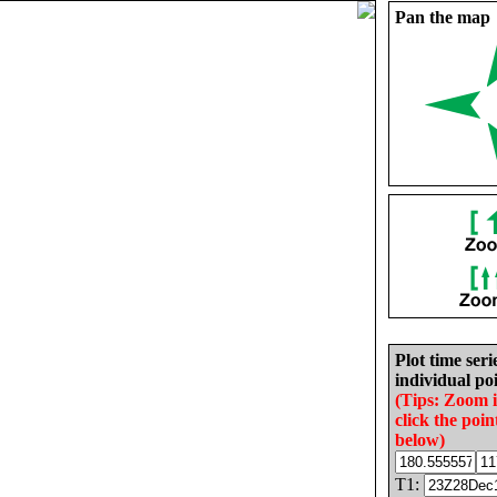
Pan the map
Plot time seri
individual poi
(Tips: Zoom 
click the poin
below)
T1: