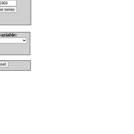
variable: