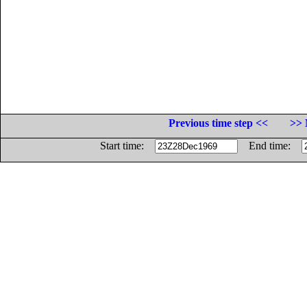
Previous time step <<
>> 
Start time:
End time: