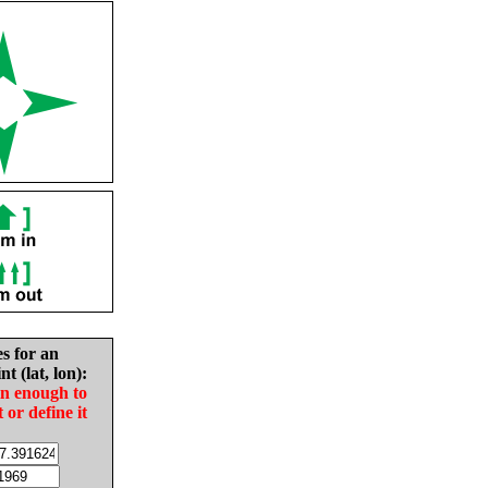
es for an
nt (lat, lon):
in enough to
t or define it