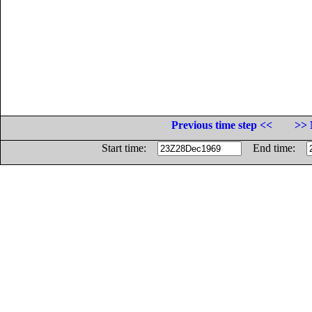
Previous time step <<
>> 
Start time:
End time: