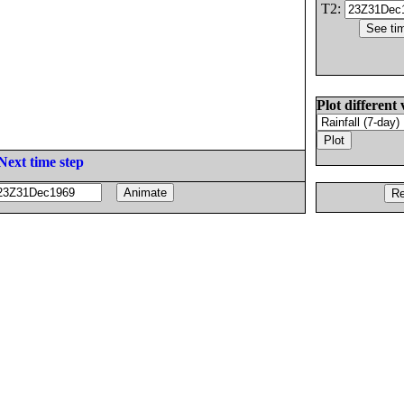
T2:
Plot different 
Next time step