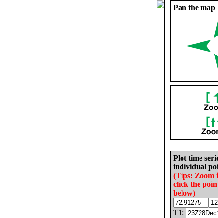
Pan the map
Plot time seri
individual poi
(Tips: Zoom 
click the poin
below)
T1: