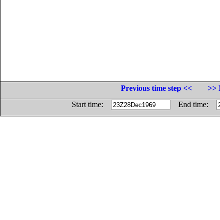
Previous time step <<
>> 
Start time:
End time: