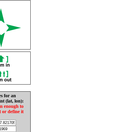
es for an
nt (lat, lon):
in enough to
t or define it