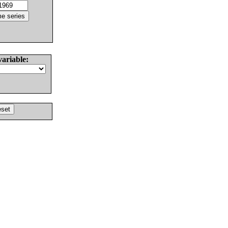
variable: