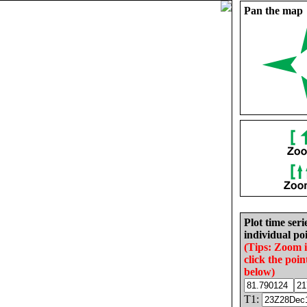
Pan the map
Plot time seri
individual poi
(Tips: Zoom 
click the poin
below)
T1: