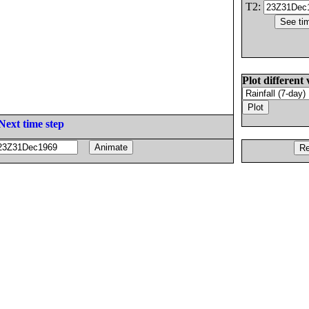
T2:
Plot different 
Next time step