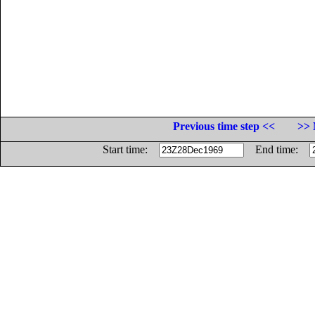
Previous time step <<
>> 
Start time:
End time: