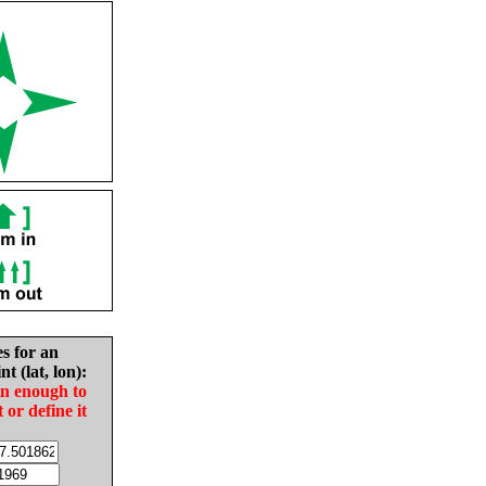
es for an
nt (lat, lon):
in enough to
t or define it