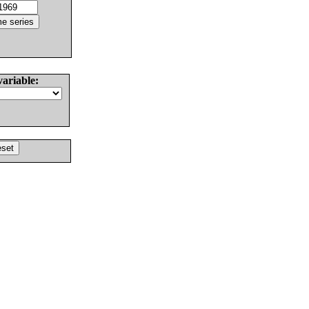
variable: