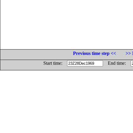
Previous time step <<
>> 
Start time:
End time: