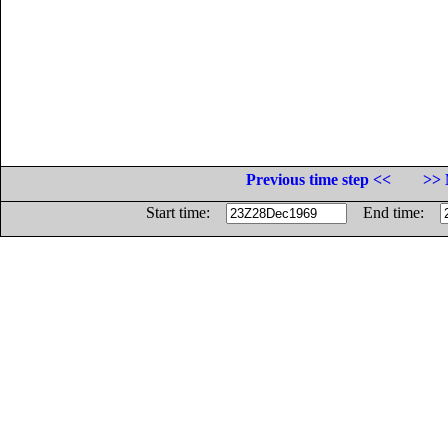
Previous time step <<
>> 
Start time:
End time: