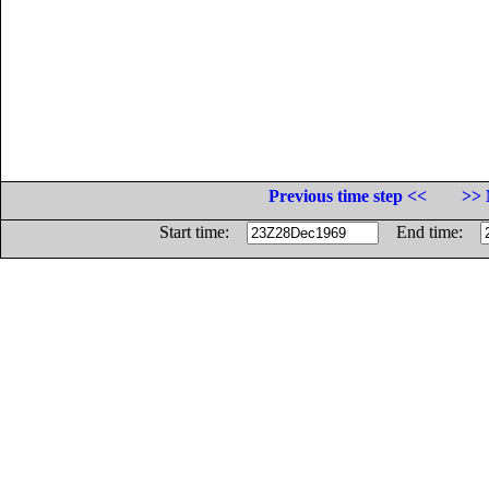
Previous time step <<
>> 
Start time:
End time: