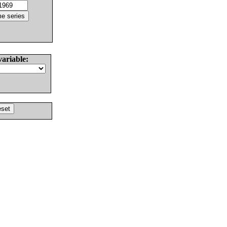
variable: