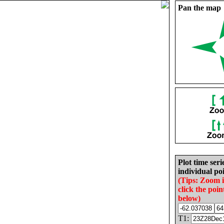
Pan the map
Plot time seri
individual poi
(Tips: Zoom 
click the poin
below)
T1: