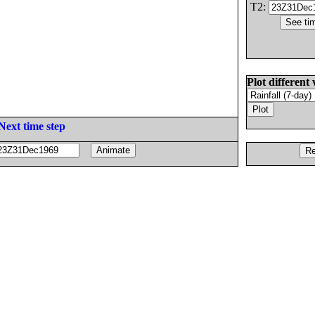
T2:
Plot different 
Next time step