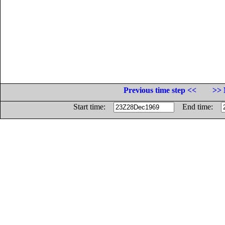
Previous time step <<
>> 
Start time:
End time: