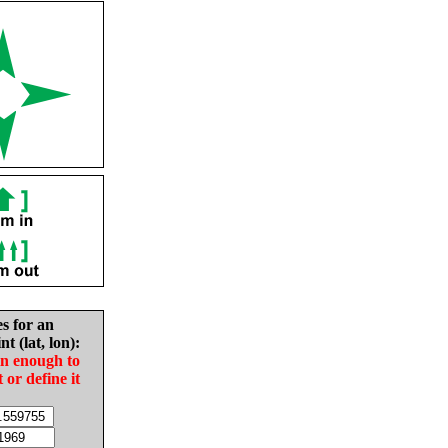
es for an
nt (lat, lon):
in enough to
t or define it