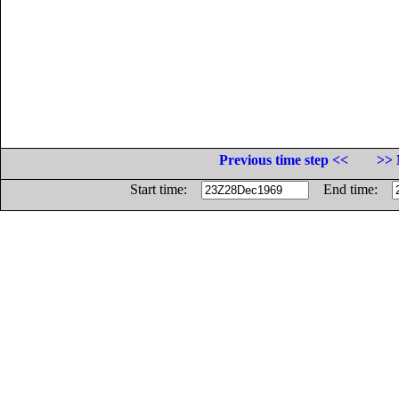
Previous time step <<
>> 
Start time:
End time: