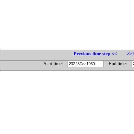
Previous time step <<
>> 
Start time:
End time: