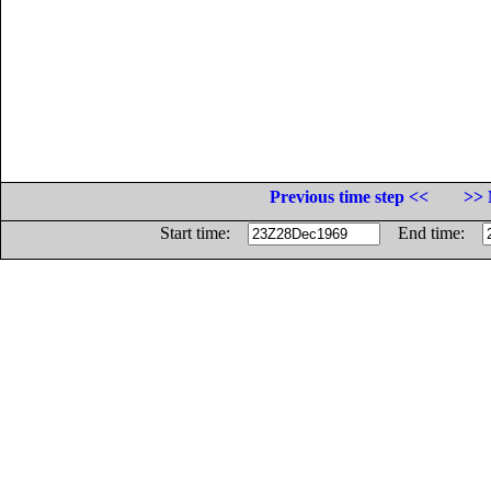
Previous time step <<
>> 
Start time:
End time: