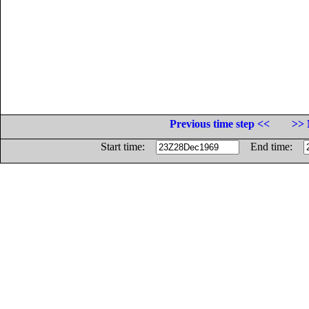
Previous time step <<
>> 
Start time:
End time: