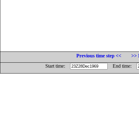
Previous time step <<
>> 
Start time:
End time: