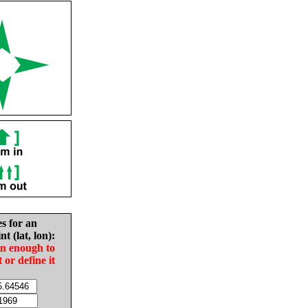
es for an
nt (lat, lon):
in enough to
t or define it