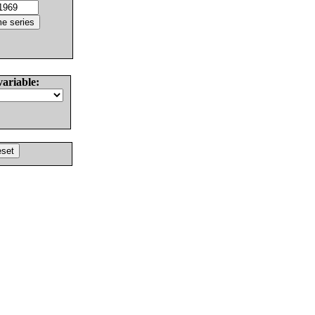
variable: