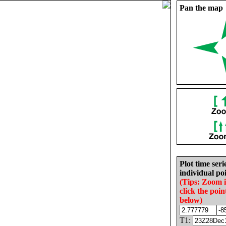
Pan the map
Plot time seri
individual poi
(Tips: Zoom 
click the poin
below)
T1: