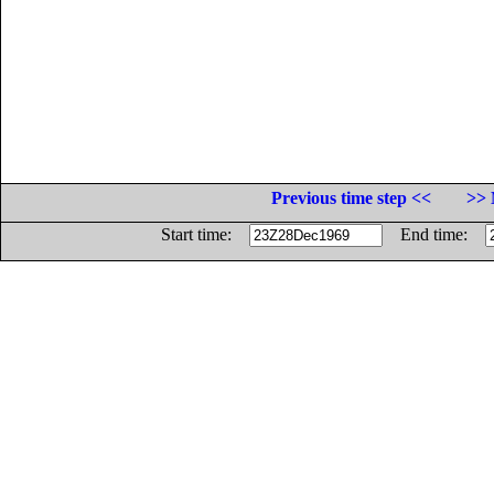
Previous time step <<
>> 
Start time:
End time: