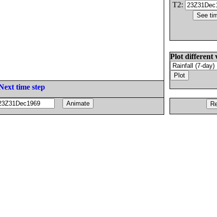
T2:
Plot different 
Next time step