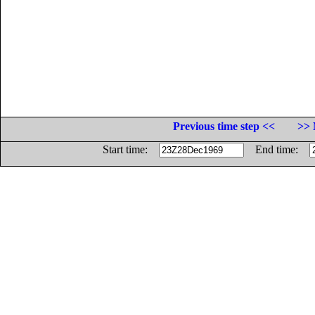
Previous time step <<
>> 
Start time:
End time: