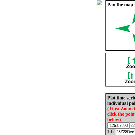
Pan the map
Plot time seri
individual poi
(Tips: Zoom 
click the poin
below)
T1: