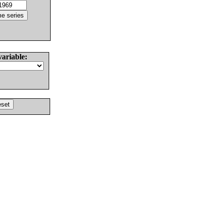
variable: