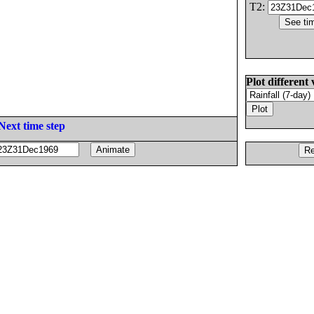
T2:
Plot different 
Next time step