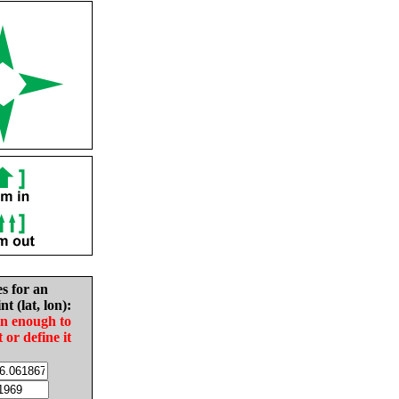
es for an
nt (lat, lon):
in enough to
t or define it