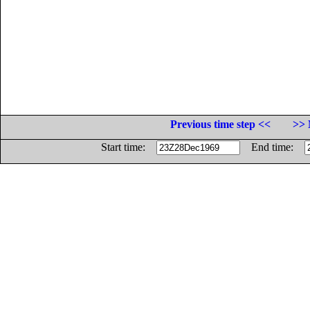
Previous time step <<
>> 
Start time:
End time: