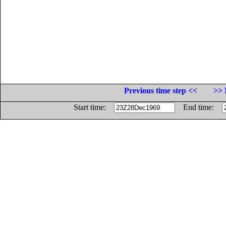
Previous time step <<
>> 
Start time:
End time: