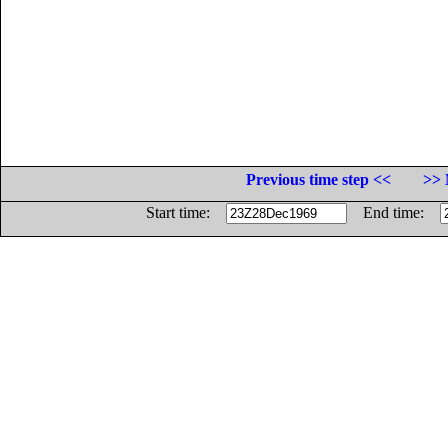
Previous time step <<
>> 
Start time:
End time: