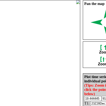
Pan the map
Plot time seri
individual poi
(Tips: Zoom 
click the poin
below)
T1: