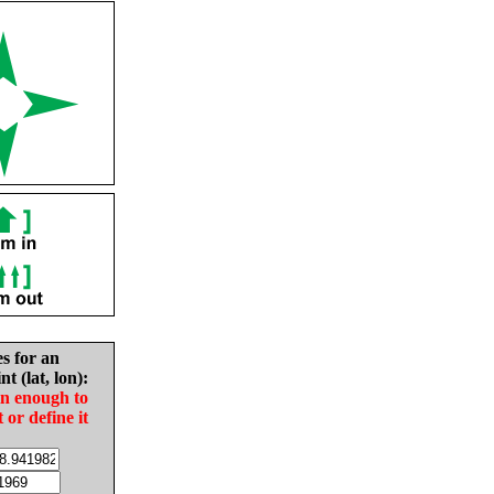
es for an
nt (lat, lon):
in enough to
t or define it