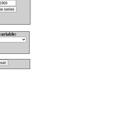
variable: