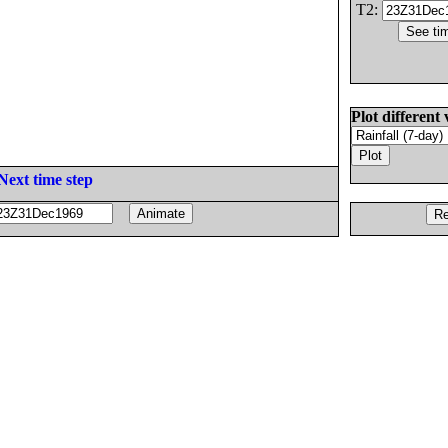
T2:
Plot different 
Next time step