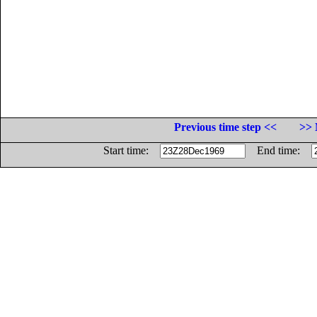
Previous time step <<
>> 
Start time:
End time: