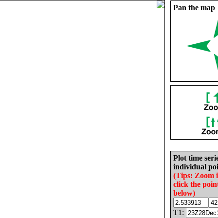
Pan the map
Plot time seri
individual poi
(Tips: Zoom 
click the poin
below)
T1: