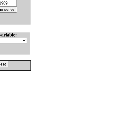
variable: