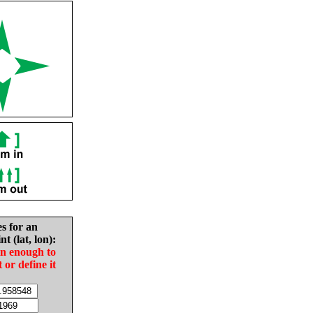
es for an
nt (lat, lon):
in enough to
t or define it