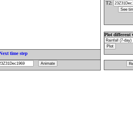
T2:
Plot different 
Next time step