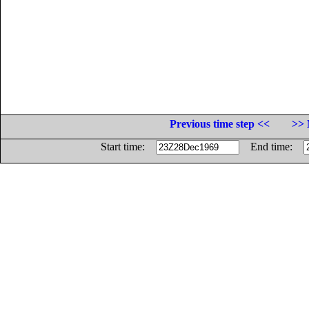
Previous time step <<
>> 
Start time:
End time: