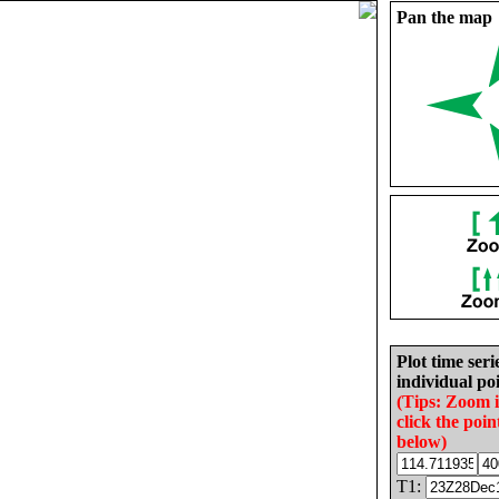
Pan the map
Plot time seri
individual poi
(Tips: Zoom 
click the poin
below)
T1: