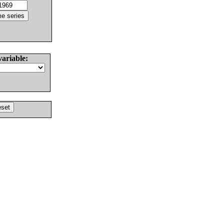
variable: