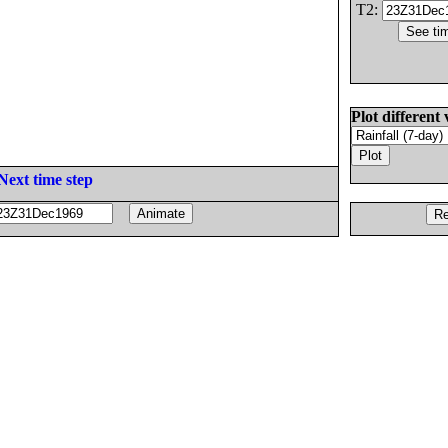
T2:
Plot different 
Next time step