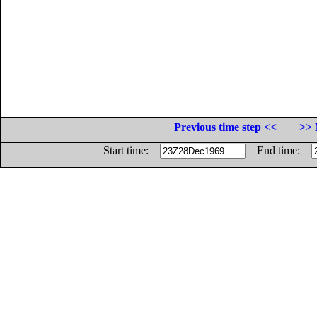
Previous time step <<
>> 
Start time:
End time: