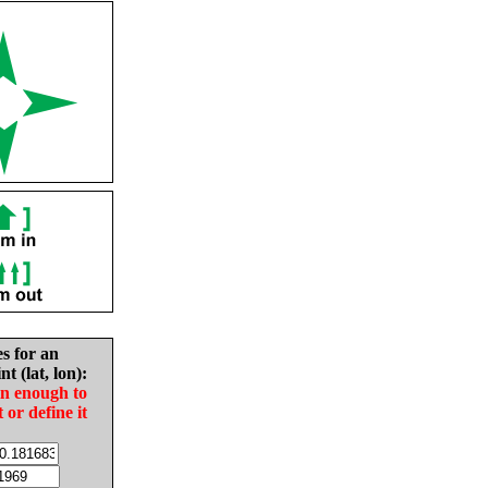
es for an
nt (lat, lon):
in enough to
t or define it