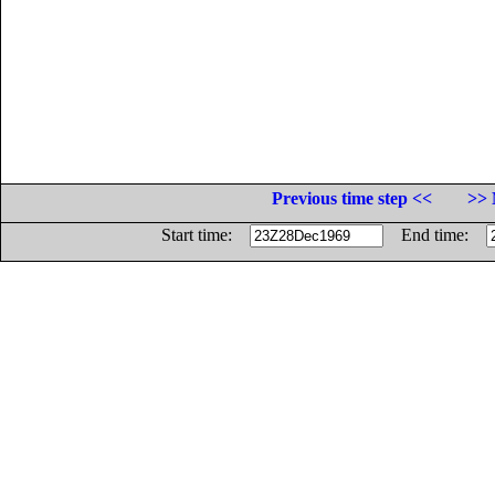
Previous time step <<
>> 
Start time:
End time: