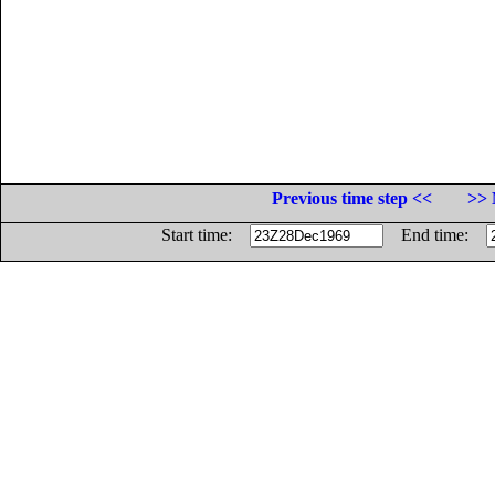
Previous time step <<
>> 
Start time:
End time: