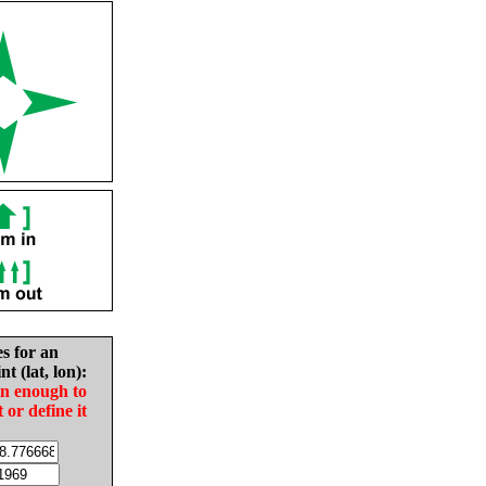
es for an
nt (lat, lon):
in enough to
t or define it