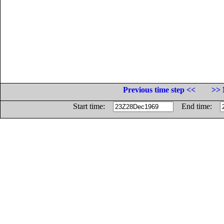
Previous time step <<
>> 
Start time:
End time: