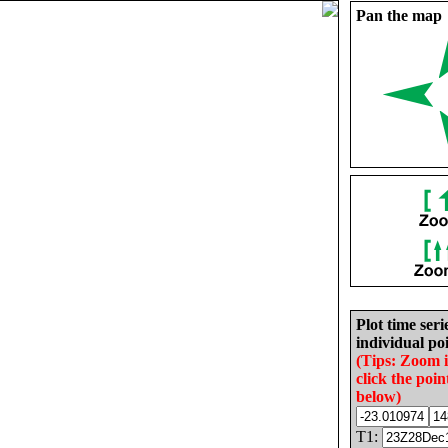
Pan the map
Plot time seri
individual poi
(Tips: Zoom 
click the poin
below)
T1: