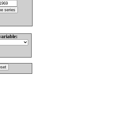
variable: