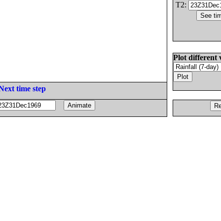
T2:
Plot different 
Next time step