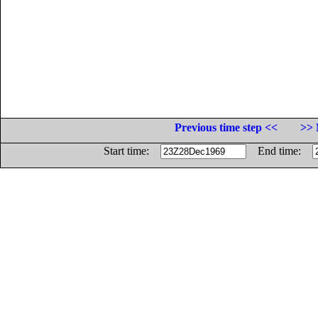
Previous time step <<
>> 
Start time:
End time: