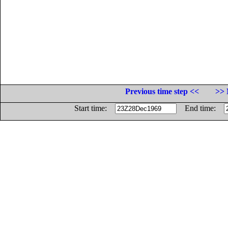
Previous time step <<
>> 
Start time:
End time: