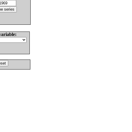
variable: