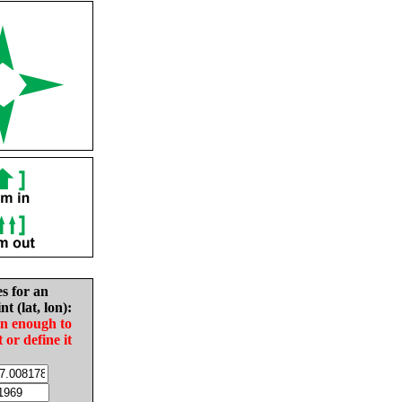
es for an
nt (lat, lon):
in enough to
t or define it