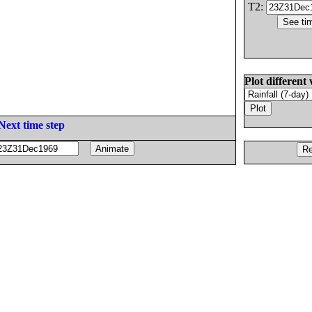
T2:
Plot different 
Next time step