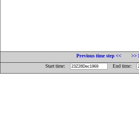
Previous time step <<
>> 
Start time:
End time: