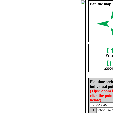
Pan the map
Plot time seri
individual poi
(Tips: Zoom 
click the poin
below)
T1: