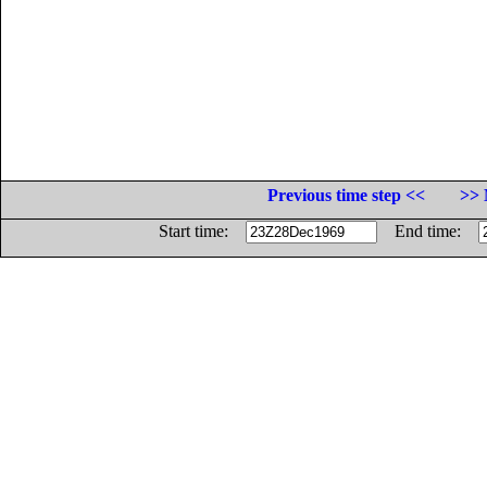
Previous time step <<
>> 
Start time:
End time: