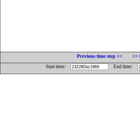
Previous time step <<
>> 
Start time:
End time: