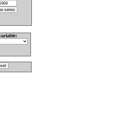
variable: