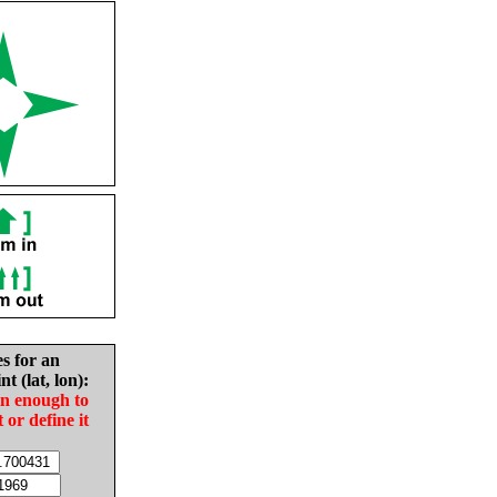
es for an
nt (lat, lon):
in enough to
t or define it