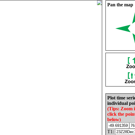
Pan the map
Plot time seri
individual poi
(Tips: Zoom 
click the poin
below)
T1: