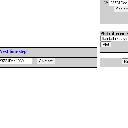
T2:
Plot different 
Next time step