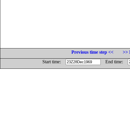
Previous time step <<
>> 
Start time:
End time: