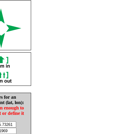
es for an
nt (lat, lon):
in enough to
t or define it