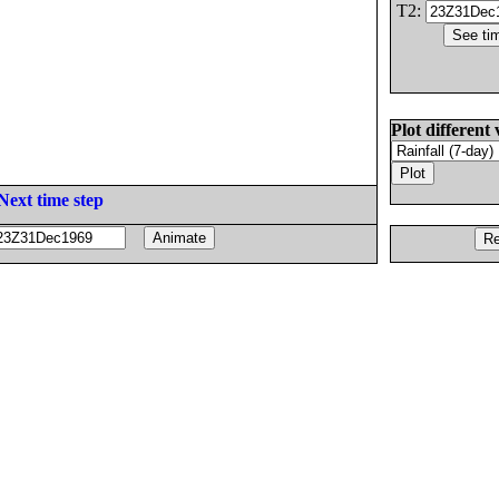
T2:
Plot different 
Next time step