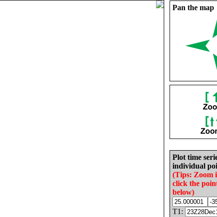
Pan the map
Plot time seri
individual poi
(Tips: Zoom 
click the poin
below)
T1: