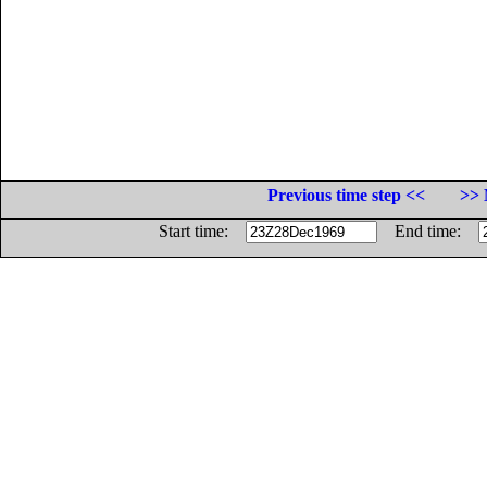
Previous time step <<
>> 
Start time:
End time: