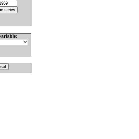
variable: