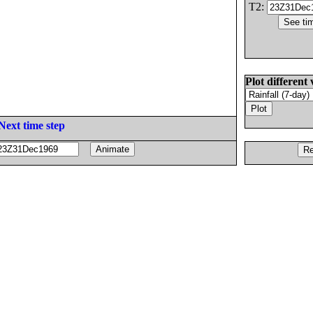
T2:
Plot different 
Next time step