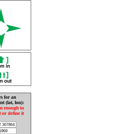
es for an
nt (lat, lon):
in enough to
t or define it