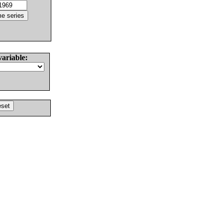
variable: