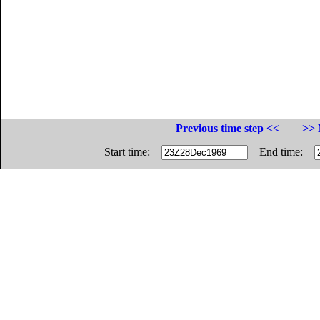
Previous time step <<
>> 
Start time:
End time: