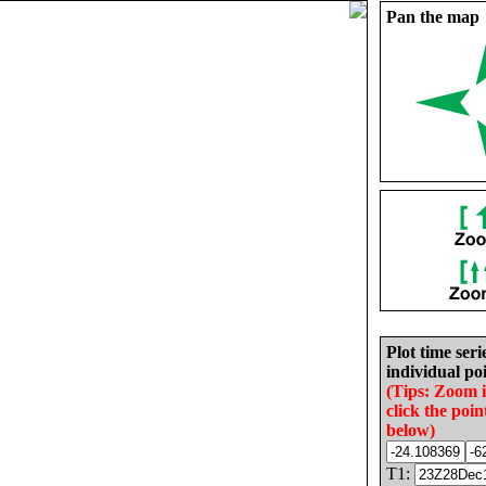
Pan the map
Plot time seri
individual poi
(Tips: Zoom 
click the poin
below)
T1: