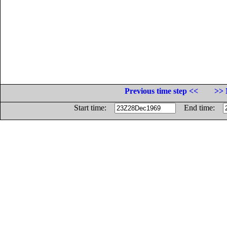
Previous time step <<
>> 
Start time:
End time: