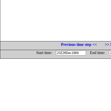
Previous time step <<
>> 
Start time:
End time: