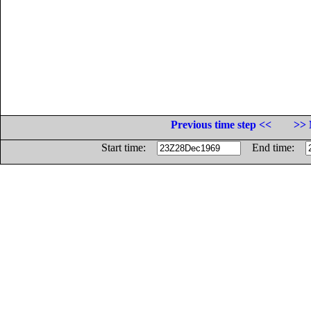
Previous time step <<
>> 
Start time:
End time: