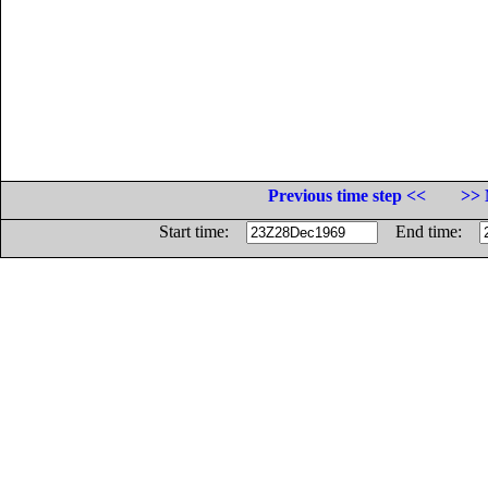
Previous time step <<
>> 
Start time:
End time: